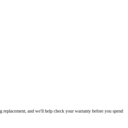
ing replacement, and we'll help check your warranty before you spend