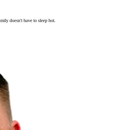
mily doesn't have to sleep hot.