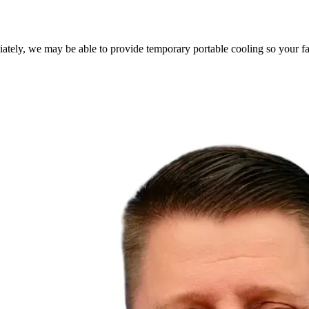
ately, we may be able to provide temporary portable cooling so your fa