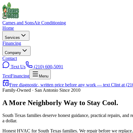
Carnes and Sons
Air Conditioning
Home
Services
Financing
Company
Contact
Text Us
(210) 600-5091
Text
Financing
Menu
Free diagnostic, written price before any work — text Clint at (2
Family-Owned · San Antonio Since 2010
A More
Neighborly
Way to Stay Cool.
South Texas families deserve honest guidance, practical repairs, and 
a dollar.
Honest HVAC for South Texas families. We repair before we replace.