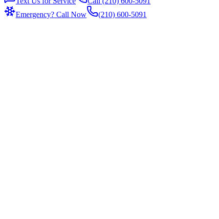
Text Us for Service
Call (210) 600-5091
Emergency? Call Now
(210) 600-5091