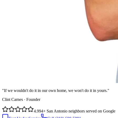
"If we wouldn't do it in our own home, we won't do it in yours."
Clint Carnes · Founder
4.9
94
+
San Antonio neighbors served on Google