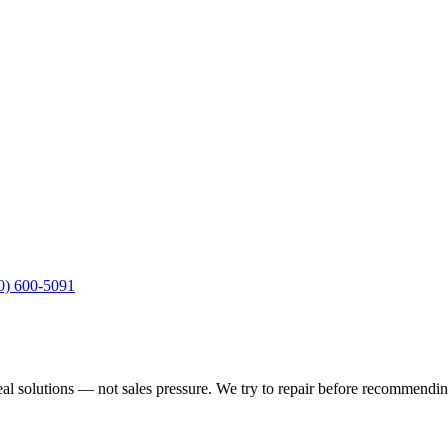
10) 600-5091
real solutions — not sales pressure. We try to repair before recommend