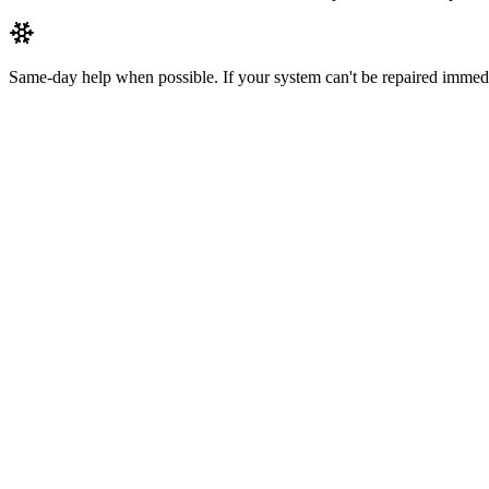
Same-day help when possible.
If your system can't be repaired immedi