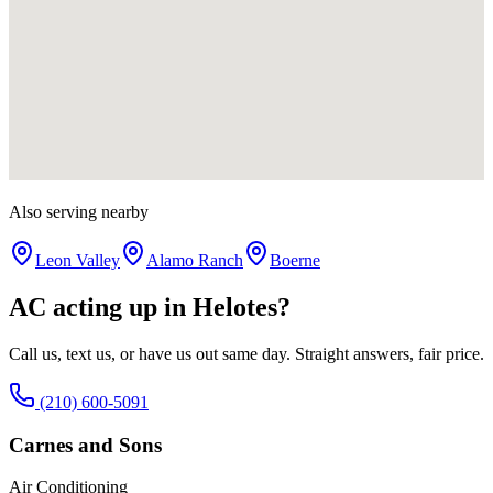
Also serving nearby
Leon Valley
Alamo Ranch
Boerne
AC acting up in
Helotes
?
Call us, text us, or have us out same day. Straight answers, fair price.
(210) 600-5091
Carnes and Sons
Air Conditioning