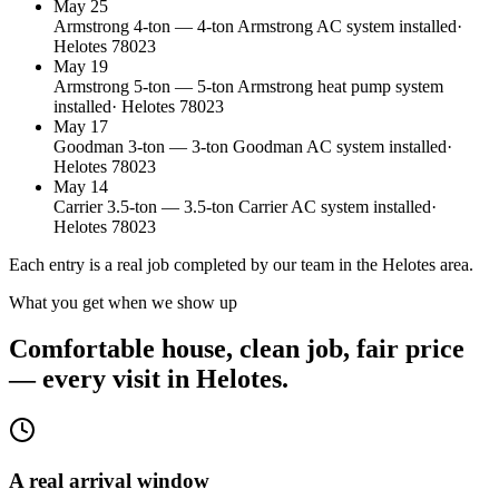
May 25
Armstrong
4
-ton
—
4-ton Armstrong AC system installed
·
Helotes
78023
May 19
Armstrong
5
-ton
—
5-ton Armstrong heat pump system
installed
·
Helotes
78023
May 17
Goodman
3
-ton
—
3-ton Goodman AC system installed
·
Helotes
78023
May 14
Carrier
3.5
-ton
—
3.5-ton Carrier AC system installed
·
Helotes
78023
Each entry is a real job completed by our team in the
Helotes
area.
What you get when we show up
Comfortable house, clean job, fair price
— every visit in Helotes.
A real arrival window