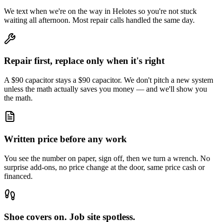
We text when we're on the way in Helotes so you're not stuck
waiting all afternoon. Most repair calls handled the same day.
Repair first, replace only when it's right
A $90 capacitor stays a $90 capacitor. We don't pitch a new system
unless the math actually saves you money — and we'll show you
the math.
Written price before any work
You see the number on paper, sign off, then we turn a wrench. No
surprise add-ons, no price change at the door, same price cash or
financed.
Shoe covers on. Job site spotless.