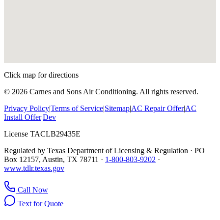
Click map for directions
©
2026
Carnes and Sons Air Conditioning. All rights reserved.
Privacy Policy
|
Terms of Service
|
Sitemap
|
AC Repair Offer
|
AC
Install Offer
|
Dev
License TACLB29435E
Regulated by Texas Department of Licensing & Regulation · PO
Box 12157, Austin, TX 78711 ·
1-800-803-9202
·
www.tdlr.texas.gov
Call Now
Text for Quote