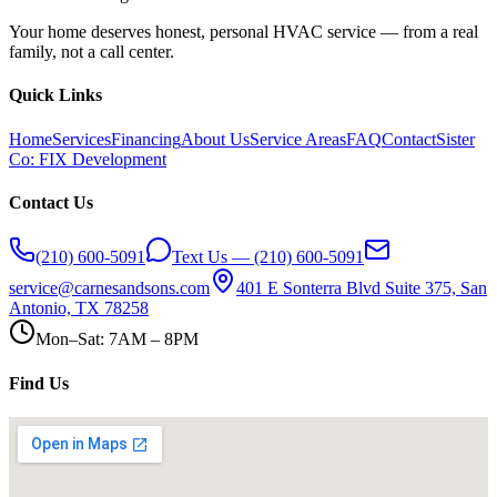
Your home deserves honest, personal HVAC service — from a real
family, not a call center.
Quick Links
Home
Services
Financing
About Us
Service Areas
FAQ
Contact
Sister
Co: FIX Development
Contact Us
(210) 600-5091
Text Us — (210) 600-5091
service@carnesandsons.com
401 E Sonterra Blvd Suite 375, San
Antonio, TX 78258
Mon–Sat: 7AM – 8PM
Find Us