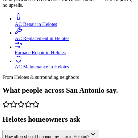
no upsells.
AC Repair in Helotes
AC Replacement in Helotes
Furnace Repair in Helotes
AC Maintenance in Helotes
From
Helotes
& surrounding neighbors
What people across San Antonio say.
Helotes
homeowners ask
How often should I change my filter in Helotes?