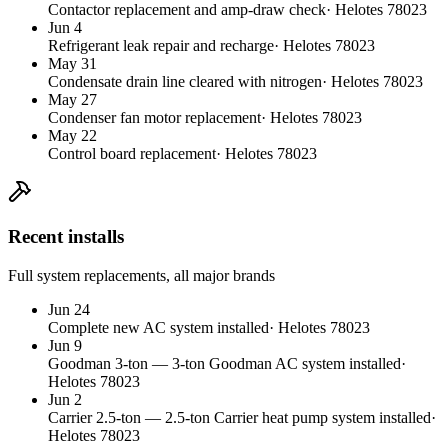
Contactor replacement and amp-draw check
·
Helotes
78023
Jun 4
Refrigerant leak repair and recharge
·
Helotes
78023
May 31
Condensate drain line cleared with nitrogen
·
Helotes
78023
May 27
Condenser fan motor replacement
·
Helotes
78023
May 22
Control board replacement
·
Helotes
78023
Recent installs
Full system replacements, all major brands
Jun 24
Complete new AC system installed
·
Helotes
78023
Jun 9
Goodman
3
-ton
—
3-ton Goodman AC system installed
·
Helotes
78023
Jun 2
Carrier
2.5
-ton
—
2.5-ton Carrier heat pump system installed
·
Helotes
78023