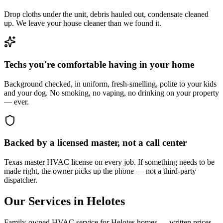
Drop cloths under the unit, debris hauled out, condensate cleaned
up. We leave your house cleaner than we found it.
Techs you're comfortable having in your home
Background checked, in uniform, fresh-smelling, polite to your kids
and your dog. No smoking, no vaping, no drinking on your property
— ever.
Backed by a licensed master, not a call center
Texas master HVAC license on every job. If something needs to be
made right, the owner picks up the phone — not a third-party
dispatcher.
Our Services in
Helotes
Family-owned HVAC service for
Helotes
homes — written prices,