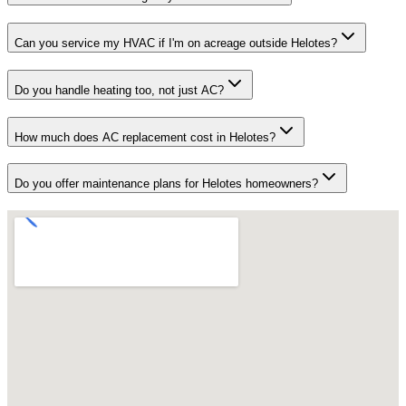
Can you service my HVAC if I'm on acreage outside Helotes?
Do you handle heating too, not just AC?
How much does AC replacement cost in Helotes?
Do you offer maintenance plans for Helotes homeowners?