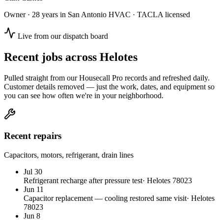
Owner · 28 years in San Antonio HVAC · TACLA licensed
Live from our dispatch board
Recent jobs across
Helotes
Pulled straight from our Housecall Pro records and refreshed daily.
Customer details removed — just the work, dates, and equipment so
you can see how often we're in your neighborhood.
Recent repairs
Capacitors, motors, refrigerant, drain lines
Jul 30
Refrigerant recharge after pressure test
·
Helotes
78023
Jun 11
Capacitor replacement — cooling restored same visit
·
Helotes
78023
Jun 8