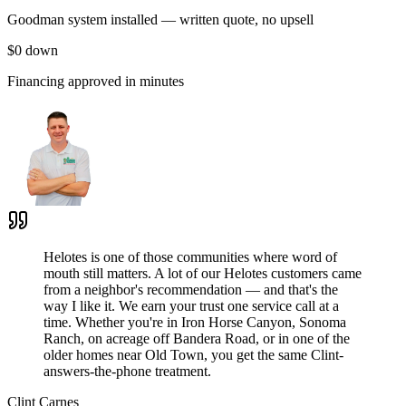
Goodman system installed — written quote, no upsell
$0 down
Financing approved in minutes
Helotes is one of those communities where word of
mouth still matters. A lot of our Helotes customers came
from a neighbor's recommendation — and that's the
way I like it. We earn your trust one service call at a
time. Whether you're in Iron Horse Canyon, Sonoma
Ranch, on acreage off Bandera Road, or in one of the
older homes near Old Town, you get the same Clint-
answers-the-phone treatment.
Clint Carnes