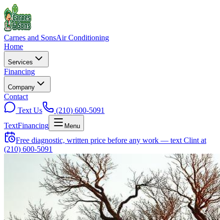
Carnes and Sons
Air Conditioning
Home
Services
Financing
Company
Contact
Text Us
(210) 600-5091
Text
Financing
Menu
Free diagnostic, written price before any work — text Clint at
(210) 600-5091