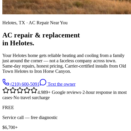
Helotes
, TX · AC Repair Near You
AC repair & replacement
in
Helotes
.
Your Helotes home gets reliable heating and cooling from a family
just around the corner — not a faceless company across town.
Same-day repairs, honest pricing, Carrier-certified installs from Old
Town Helotes to Iron Horse Canyon.
(210) 600-5091
Text the owner
4.9
89
+
Google reviews
·
2-hour response in most
cases
·
No travel surcharge
FREE
Service call —
free diagnostic
$6,700+