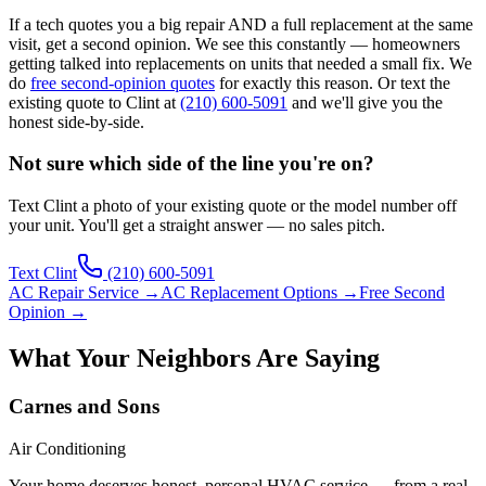
If a tech quotes you a big repair AND a full replacement at the same
visit, get a second opinion. We see this constantly — homeowners
getting talked into replacements on units that needed a small fix. We
do
free second-opinion quotes
for exactly this reason. Or text the
existing quote to Clint at
(210) 600-5091
and we'll give you the
honest side-by-side.
Not sure which side of the line you're on?
Text Clint a photo of your existing quote or the model number off
your unit. You'll get a straight answer — no sales pitch.
Text Clint
(210) 600-5091
AC Repair Service →
AC Replacement Options →
Free Second
Opinion →
What Your Neighbors Are Saying
Carnes and Sons
Air Conditioning
Your home deserves honest, personal HVAC service — from a real