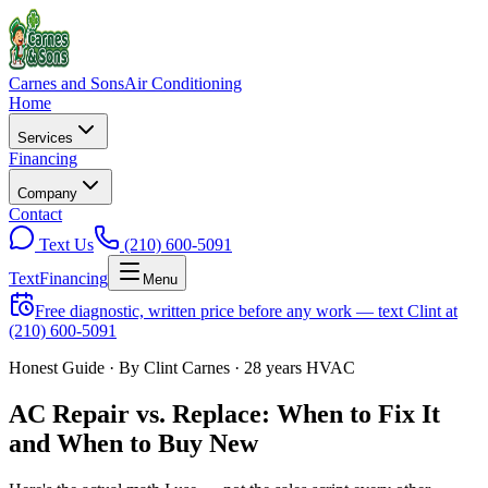
Carnes and Sons
Air Conditioning
Home
Services
Financing
Company
Contact
Text Us
(210) 600-5091
Text
Financing
Menu
Free diagnostic, written price before any work — text Clint at
(210) 600-5091
Honest Guide · By Clint Carnes · 28 years HVAC
AC Repair vs. Replace: When to Fix It
and When to Buy New