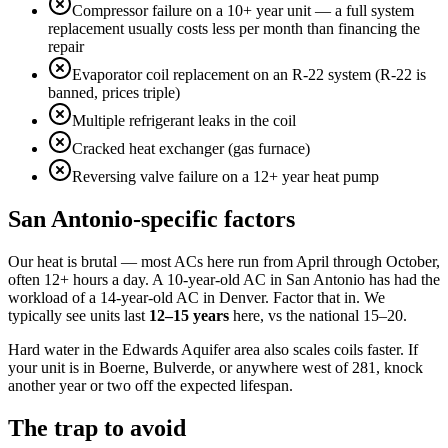
Compressor failure on a 10+ year unit — a full system
replacement usually costs less per month than financing the
repair
Evaporator coil replacement on an R-22 system (R-22 is
banned, prices triple)
Multiple refrigerant leaks in the coil
Cracked heat exchanger (gas furnace)
Reversing valve failure on a 12+ year heat pump
San Antonio-specific factors
Our heat is brutal — most ACs here run from April through October,
often 12+ hours a day. A 10-year-old AC in San Antonio has had the
workload of a 14-year-old AC in Denver. Factor that in. We
typically see units last
12–15 years
here, vs the national 15–20.
Hard water in the Edwards Aquifer area also scales coils faster. If
your unit is in Boerne, Bulverde, or anywhere west of 281, knock
another year or two off the expected lifespan.
The trap to avoid