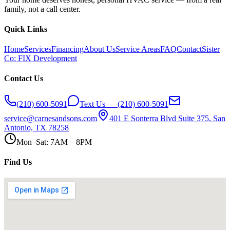
family, not a call center.
Quick Links
Home
Services
Financing
About Us
Service Areas
FAQ
Contact
Sister
Co: FIX Development
Contact Us
(210) 600-5091
Text Us — (210) 600-5091
service@carnesandsons.com
401 E Sonterra Blvd Suite 375, San
Antonio, TX 78258
Mon–Sat: 7AM – 8PM
Find Us