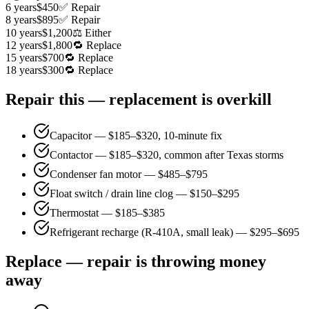
6 years
$450
✅ Repair
8 years
$895
✅ Repair
10 years
$1,200
⚖️ Either
12 years
$1,800
🔁 Replace
15 years
$700
🔁 Replace
18 years
$300
🔁 Replace
Repair this — replacement is overkill
Capacitor — $185–$320, 10-minute fix
Contactor — $185–$320, common after Texas storms
Condenser fan motor — $485–$795
Float switch / drain line clog — $150–$295
Thermostat — $185–$385
Refrigerant recharge (R-410A, small leak) — $295–$695
Replace — repair is throwing money
away