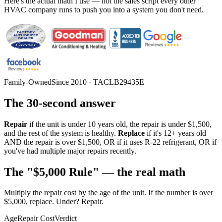
Here's the actual math I use — not the sales script every other
HVAC company runs to push you into a system you don't need.
Family-Owned
Since 2010 · TACLB29435E
The 30-second answer
Repair
if the unit is under 10 years old, the repair is under $1,500,
and the rest of the system is healthy.
Replace
if it's 12+ years old
AND the repair is over $1,500, OR if it uses R-22 refrigerant, OR if
you've had multiple major repairs recently.
The "$5,000 Rule" — the real math
Multiply the repair cost by the age of the unit. If the number is over
$5,000, replace. Under? Repair.
Age
Repair Cost
Verdict