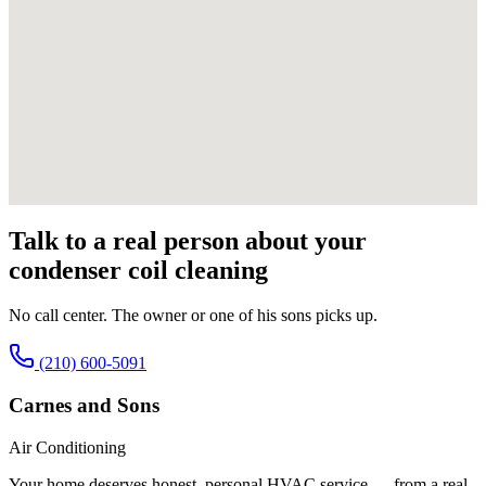
Talk to a real person about your
condenser coil cleaning
No call center. The owner or one of his sons picks up.
(210) 600-5091
Carnes and Sons
Air Conditioning
Your home deserves honest, personal HVAC service — from a real