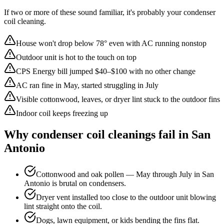
If two or more of these sound familiar, it's probably your
condenser
coil cleaning
.
House won't drop below 78° even with AC running nonstop
Outdoor unit is hot to the touch on top
CPS Energy bill jumped $40–$100 with no other change
AC ran fine in May, started struggling in July
Visible cottonwood, leaves, or dryer lint stuck to the outdoor fins
Indoor coil keeps freezing up
Why
condenser coil cleaning
s fail in San
Antonio
Cottonwood and oak pollen — May through July in San
Antonio is brutal on condensers.
Dryer vent installed too close to the outdoor unit blowing
lint straight onto the coil.
Dogs, lawn equipment, or kids bending the fins flat.