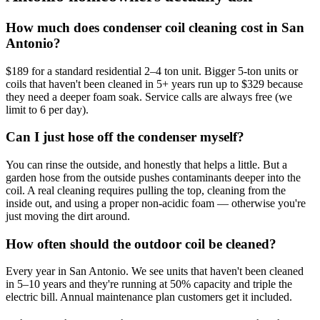
How much does condenser coil cleaning cost in San
Antonio?
$189 for a standard residential 2–4 ton unit. Bigger 5-ton units or
coils that haven't been cleaned in 5+ years run up to $329 because
they need a deeper foam soak. Service calls are always free (we
limit to 6 per day).
Can I just hose off the condenser myself?
You can rinse the outside, and honestly that helps a little. But a
garden hose from the outside pushes contaminants deeper into the
coil. A real cleaning requires pulling the top, cleaning from the
inside out, and using a proper non-acidic foam — otherwise you're
just moving the dirt around.
How often should the outdoor coil be cleaned?
Every year in San Antonio. We see units that haven't been cleaned
in 5–10 years and they're running at 50% capacity and triple the
electric bill. Annual maintenance plan customers get it included.