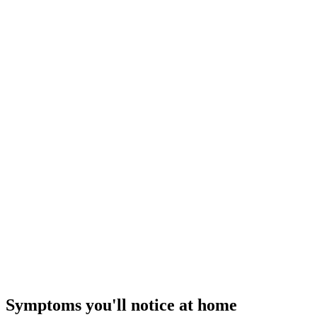
$189–$329
I
Repair Tier ·
$89 – $350
Quick Relief Repair
Cold air today
— how our flat-rate pricing works
Symptoms you'll notice at home