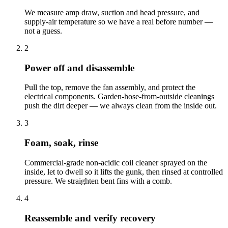
We measure amp draw, suction and head pressure, and
supply-air temperature so we have a real before number —
not a guess.
2
Power off and disassemble
Pull the top, remove the fan assembly, and protect the
electrical components. Garden-hose-from-outside cleanings
push the dirt deeper — we always clean from the inside out.
3
Foam, soak, rinse
Commercial-grade non-acidic coil cleaner sprayed on the
inside, let to dwell so it lifts the gunk, then rinsed at controlled
pressure. We straighten bent fins with a comb.
4
Reassemble and verify recovery