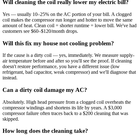
Will cleaning the coil really lower my electric bill?
Yes — usually 10–25% on the AC portion of your bill. A clogged
coil makes the compressor run longer and hotter to move the same
amount of heat. Clean coil = shorter runtime = lower bill. We've had
customers see $60–$120/month drops.
Will this fix my house not cooling problem?
If the cause is a dirty coil — yes, immediately. We measure supply-
air temperature before and after so you'll see the proof. If cleaning
doesn't restore performance, you have a different issue (low
refrigerant, bad capacitor, weak compressor) and we'll diagnose that
instead.
Can a dirty coil damage my AC?
Absolutely. High head pressure from a clogged coil overheats the
compressor windings and shortens its life by years. A $3,000
compressor failure often traces back to a $200 cleaning that was
skipped.
How long does the cleaning take?