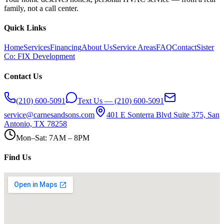
family, not a call center.
Quick Links
Home
Services
Financing
About Us
Service Areas
FAQ
Contact
Sister
Co: FIX Development
Contact Us
(210) 600-5091
Text Us — (210) 600-5091
service@carnesandsons.com
401 E Sonterra Blvd Suite 375, San
Antonio, TX 78258
Mon–Sat: 7AM – 8PM
Find Us