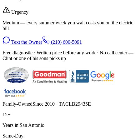
Urgency
Medium — every summer week you wait costs you on the electric
bill
Text the Owner
(210) 600-5091
Free diagnostic · Written price before any work · No call center —
Clint or one of his sons picks up
Family-Owned
Since 2010 · TACLB29435E
15+
Years in San Antonio
Same-Day