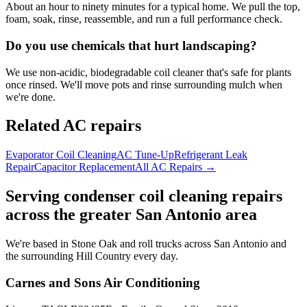
About an hour to ninety minutes for a typical home. We pull the top,
foam, soak, rinse, reassemble, and run a full performance check.
Do you use chemicals that hurt landscaping?
We use non-acidic, biodegradable coil cleaner that's safe for plants
once rinsed. We'll move pots and rinse surrounding mulch when
we're done.
Related AC repairs
Evaporator Coil Cleaning
AC Tune-Up
Refrigerant Leak
Repair
Capacitor Replacement
All AC Repairs →
Serving
condenser coil cleaning
repairs
across the greater San Antonio area
We're based in Stone Oak and roll trucks across San Antonio and
the surrounding Hill Country every day.
Carnes and Sons Air Conditioning