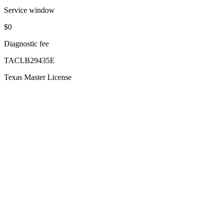
Service window
$0
Diagnostic fee
TACLB29435E
Texas Master License