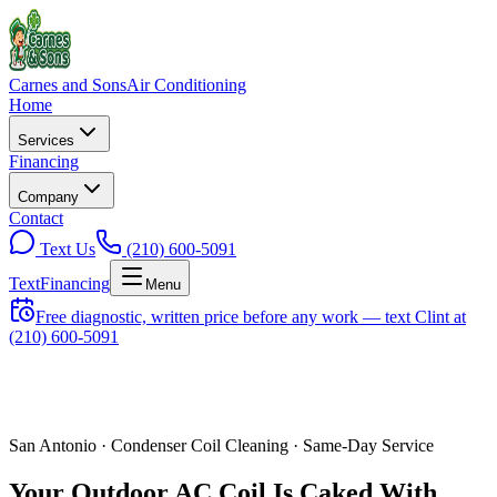
Carnes and Sons
Air Conditioning
Home
Services
Financing
Company
Contact
Text Us
(210) 600-5091
Text
Financing
Menu
Free diagnostic, written price before any work — text Clint at
(210) 600-5091
San Antonio ·
Condenser Coil Cleaning
· Same-Day Service
Your Outdoor AC Coil Is Caked With