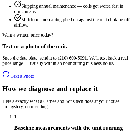
Skipping annual maintenance — coils get worse fast in
our climate.
Mulch or landscaping piled up against the unit choking off
airflow.
Want a written price today?
Text us a photo of the unit.
Snap the data plate, send it to (210) 600-5091. We'll text back a real
price range — usually within an hour during business hours.
Text a Photo
How we diagnose and replace it
Here's exactly what a Carnes and Sons tech does at your house —
no mystery, no upselling.
1
Baseline measurements with the unit running