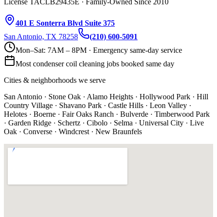
License TACLB29435E · Family-Owned Since 2010
401 E Sonterra Blvd Suite 375
San Antonio, TX 78258
(210) 600-5091
Mon–Sat: 7AM – 8PM · Emergency same-day service
Most
condenser coil cleaning
jobs booked same day
Cities & neighborhoods we serve
San Antonio · Stone Oak · Alamo Heights · Hollywood Park · Hill
Country Village · Shavano Park · Castle Hills · Leon Valley ·
Helotes · Boerne · Fair Oaks Ranch · Bulverde · Timberwood Park
· Garden Ridge · Schertz · Cibolo · Selma · Universal City · Live
Oak · Converse · Windcrest · New Braunfels