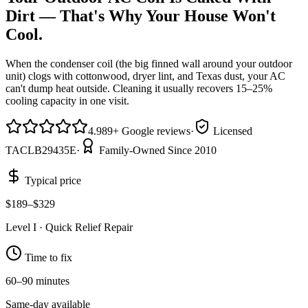
Dirt — That's Why Your House Won't
Cool.
When the condenser coil (the big finned wall around your outdoor
unit) clogs with cottonwood, dryer lint, and Texas dust, your AC
can't dump heat outside. Cleaning it usually recovers 15–25%
cooling capacity in one visit.
4.9
89
+
Google reviews
·
Licensed
TACLB29435E
·
Family-Owned Since 2010
Typical price
$189–$329
Level
I
·
Quick Relief Repair
Time to fix
60–90 minutes
Same-day available