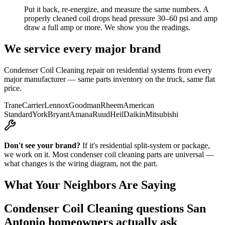
Put it back, re-energize, and measure the same numbers. A
properly cleaned coil drops head pressure 30–60 psi and amp
draw a full amp or more. We show you the readings.
We service every major brand
Condenser Coil Cleaning
repair on residential systems from every
major manufacturer — same parts inventory on the truck, same flat
price.
Trane
Carrier
Lennox
Goodman
Rheem
American
Standard
York
Bryant
Amana
Ruud
Heil
Daikin
Mitsubishi
Don't see your brand?
If it's residential split-system or package,
we work on it. Most
condenser coil cleaning
parts are universal —
what changes is the wiring diagram, not the part.
What Your Neighbors Are Saying
Condenser Coil Cleaning
questions San
Antonio homeowners actually ask