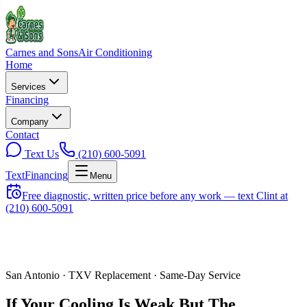
Carnes and Sons
Air Conditioning
Home
Services
Financing
Company
Contact
Text Us
(210) 600-5091
Text
Financing
Menu
Free diagnostic, written price before any work — text Clint at
(210) 600-5091
San Antonio ·
TXV Replacement
· Same-Day Service
If Your Cooling Is Weak But The