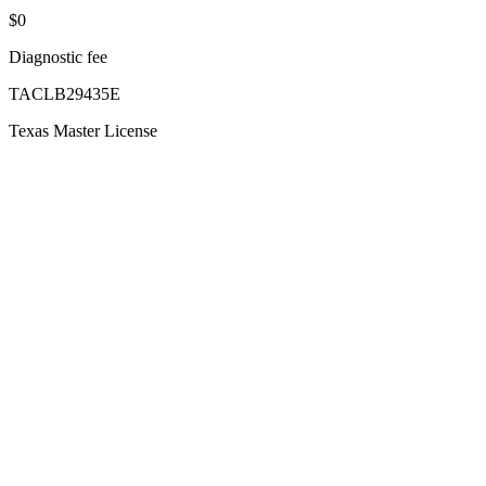
$0
Diagnostic fee
TACLB29435E
Texas Master License