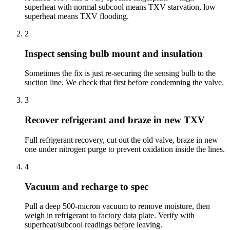
superheat with normal subcool means TXV starvation, low
superheat means TXV flooding.
2
Inspect sensing bulb mount and insulation
Sometimes the fix is just re-securing the sensing bulb to the
suction line. We check that first before condemning the valve.
3
Recover refrigerant and braze in new TXV
Full refrigerant recovery, cut out the old valve, braze in new
one under nitrogen purge to prevent oxidation inside the lines.
4
Vacuum and recharge to spec
Pull a deep 500-micron vacuum to remove moisture, then
weigh in refrigerant to factory data plate. Verify with
superheat/subcool readings before leaving.