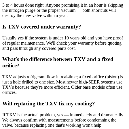
3 to 4 hours done right. Anyone promising it in an hour is skipping
the nitrogen purge or the proper vacuum — both shortcuts will
destroy the new valve within a year.
Is TXV covered under warranty?
Usually yes if the system is under 10 years old and you have proof
of regular maintenance. We'll check your warranty before quoting
and pass through any covered parts cost.
What's the difference between TXV and a fixed
orifice?
TXV adjusts refrigerant flow in real-time; a fixed orifice (piston) is
just a hole drilled to one size. Most newer high-SEER systems use
TXVs because they're more efficient. Older base models often use
orifices.
Will replacing the TXV fix my cooling?
If TXV is the actual problem, yes — immediately and dramatically.
We always confirm with measurements before condemning the
valve, because replacing one that's working won't help.