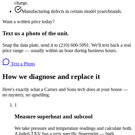
charge.
Manufacturing defects in certain model years/brands.
Want a written price today?
Text us a photo of the unit.
Snap the data plate, send it to (210) 600-5091. We'll text back a real
price range — usually within an hour during business hours.
Text a Photo
How we diagnose and replace it
Here's exactly what a Carnes and Sons tech does at your house —
no mystery, no upselling.
1
Measure superheat and subcool
We take pressure and temperature readings and calculate both.
A failed TXV has a very specific fingerprint — high