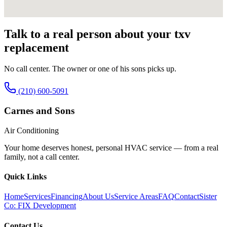
Talk to a real person about your
txv
replacement
No call center. The owner or one of his sons picks up.
(210) 600-5091
Carnes and Sons
Air Conditioning
Your home deserves honest, personal HVAC service — from a real
family, not a call center.
Quick Links
Home
Services
Financing
About Us
Service Areas
FAQ
Contact
Sister
Co: FIX Development
Contact Us