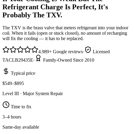
Refrigerant Charge Is Perfect, It's
Probably The TXV.
The TXV is the brass valve that meters refrigerant into your indoor
coil. When it fails (open or stuck closed), no amount of recharging
will fix the cooling — it has to be replaced.
4.9
89
+
Google reviews
·
Licensed
TACLB29435E
·
Family-Owned Since 2010
Typical price
$549–$895
Level
III
·
Major System Repair
Time to fix
3–4 hours
Same-day available