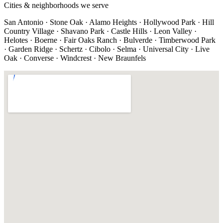
Cities & neighborhoods we serve
San Antonio · Stone Oak · Alamo Heights · Hollywood Park · Hill
Country Village · Shavano Park · Castle Hills · Leon Valley ·
Helotes · Boerne · Fair Oaks Ranch · Bulverde · Timberwood Park
· Garden Ridge · Schertz · Cibolo · Selma · Universal City · Live
Oak · Converse · Windcrest · New Braunfels