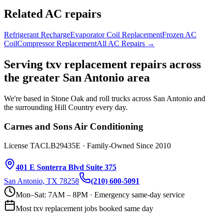
Related AC repairs
Refrigerant Recharge
Evaporator Coil Replacement
Frozen AC
Coil
Compressor Replacement
All AC Repairs →
Serving
txv replacement
repairs across
the greater San Antonio area
We're based in Stone Oak and roll trucks across San Antonio and
the surrounding Hill Country every day.
Carnes and Sons Air Conditioning
License TACLB29435E · Family-Owned Since 2010
401 E Sonterra Blvd Suite 375
San Antonio, TX 78258
(210) 600-5091
Mon–Sat: 7AM – 8PM · Emergency same-day service
Most
txv replacement
jobs booked same day