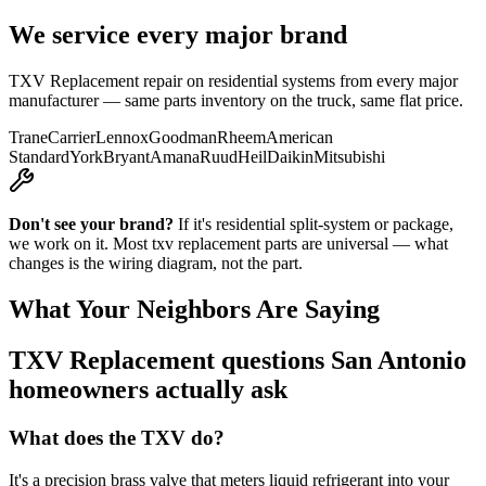
We service every major brand
TXV Replacement
repair on residential systems from every major
manufacturer — same parts inventory on the truck, same flat price.
Trane
Carrier
Lennox
Goodman
Rheem
American
Standard
York
Bryant
Amana
Ruud
Heil
Daikin
Mitsubishi
Don't see your brand?
If it's residential split-system or package,
we work on it. Most
txv replacement
parts are universal — what
changes is the wiring diagram, not the part.
What Your Neighbors Are Saying
TXV Replacement
questions San Antonio
homeowners actually ask
What does the TXV do?
It's a precision brass valve that meters liquid refrigerant into your