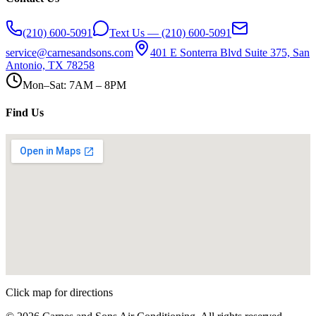
(210) 600-5091
Text Us — (210) 600-5091
service@carnesandsons.com
401 E Sonterra Blvd Suite 375, San
Antonio, TX 78258
Mon–Sat: 7AM – 8PM
Find Us
Click map for directions