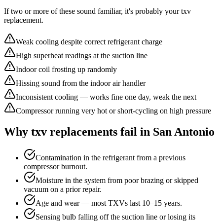
If two or more of these sound familiar, it's probably your
txv
replacement
.
Weak cooling despite correct refrigerant charge
High superheat readings at the suction line
Indoor coil frosting up randomly
Hissing sound from the indoor air handler
Inconsistent cooling — works fine one day, weak the next
Compressor running very hot or short-cycling on high pressure
Why
txv replacement
s fail in San Antonio
Contamination in the refrigerant from a previous
compressor burnout.
Moisture in the system from poor brazing or skipped
vacuum on a prior repair.
Age and wear — most TXVs last 10–15 years.
Sensing bulb falling off the suction line or losing its