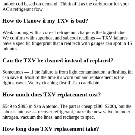
indoor coil based on demand. Think of it as the carburetor for your
AC's refrigerant flow.
How do I know if my TXV is bad?
Weak cooling with a correct refrigerant charge is the biggest clue.
We confirm with superheat and subcool readings — TXV failures
have a specific fingerprint that a real tech with gauges can spot in 15
minutes.
Can the TXV be cleaned instead of replaced?
Sometimes — if the failure is from light contamination, a flushing kit
can save it. Most of the time it's worn out and replacement is the
right answer. We try cleaning first if it's a candidate.
How much does TXV replacement cost?
$549 to $895 in San Antonio. The part is cheap ($80–$200), but the
labor is intense — recover refrigerant, braze the new valve in under
nitrogen, vacuum the lines, and recharge to spec.
How long does TXV replacement take?