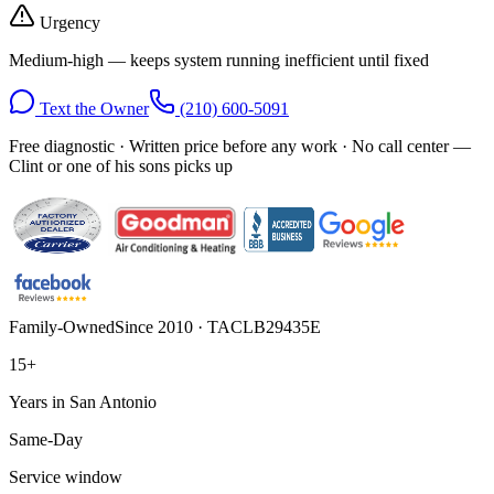
Urgency
Medium-high — keeps system running inefficient until fixed
Text the Owner
(210) 600-5091
Free diagnostic · Written price before any work · No call center —
Clint or one of his sons picks up
Family-Owned
Since 2010 · TACLB29435E
15+
Years in San Antonio
Same-Day
Service window