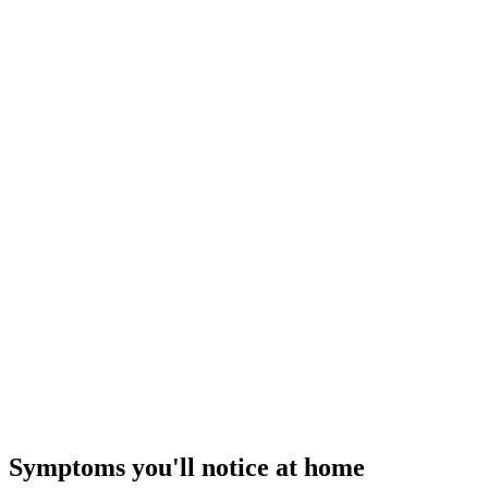
$549–$895
III
Repair Tier ·
$850 – $2,000
Major System Repair
Extend the system's life
— how our flat-rate pricing works
Symptoms you'll notice at home