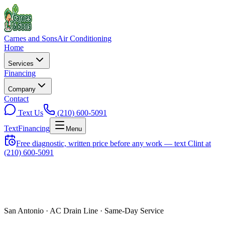
Carnes and Sons
Air Conditioning
Home
Services
Financing
Company
Contact
Text Us
(210) 600-5091
Text
Financing
Menu
Free diagnostic, written price before any work — text Clint at
(210) 600-5091
San Antonio ·
AC Drain Line
· Same-Day Service