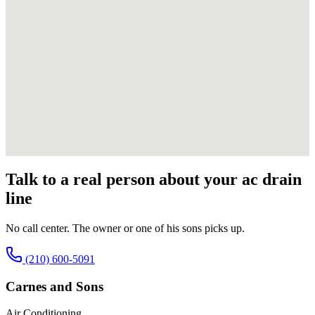
Talk to a real person about your
ac drain
line
No call center. The owner or one of his sons picks up.
(210) 600-5091
Carnes and Sons
Air Conditioning