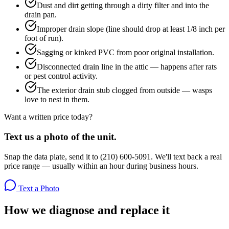
Dust and dirt getting through a dirty filter and into the
drain pan.
Improper drain slope (line should drop at least 1/8 inch per
foot of run).
Sagging or kinked PVC from poor original installation.
Disconnected drain line in the attic — happens after rats
or pest control activity.
The exterior drain stub clogged from outside — wasps
love to nest in them.
Want a written price today?
Text us a photo of the unit.
Snap the data plate, send it to (210) 600-5091. We'll text back a real
price range — usually within an hour during business hours.
Text a Photo
How we diagnose and replace it