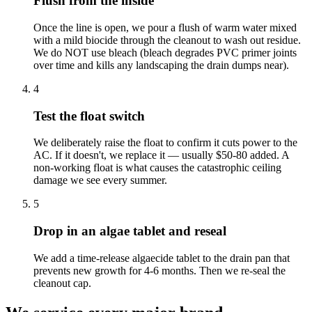
Flush from the inside
Once the line is open, we pour a flush of warm water mixed
with a mild biocide through the cleanout to wash out residue.
We do NOT use bleach (bleach degrades PVC primer joints
over time and kills any landscaping the drain dumps near).
4
Test the float switch
We deliberately raise the float to confirm it cuts power to the
AC. If it doesn't, we replace it — usually $50-80 added. A
non-working float is what causes the catastrophic ceiling
damage we see every summer.
5
Drop in an algae tablet and reseal
We add a time-release algaecide tablet to the drain pan that
prevents new growth for 4-6 months. Then we re-seal the
cleanout cap.