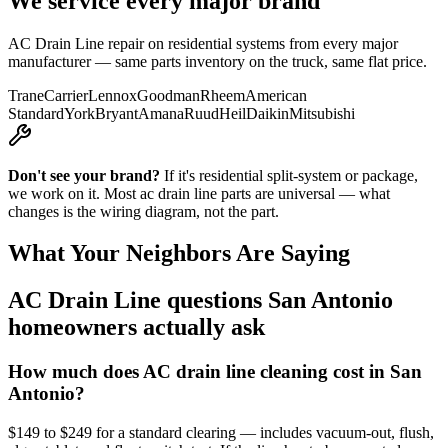
We service every major brand
AC Drain Line
repair on residential systems from every major
manufacturer — same parts inventory on the truck, same flat price.
Trane
Carrier
Lennox
Goodman
Rheem
American
Standard
York
Bryant
Amana
Ruud
Heil
Daikin
Mitsubishi
Don't see your brand?
If it's residential split-system or package,
we work on it. Most
ac drain line
parts are universal — what
changes is the wiring diagram, not the part.
What Your Neighbors Are Saying
AC Drain Line
questions San Antonio
homeowners actually ask
How much does AC drain line cleaning cost in San
Antonio?
$149 to $249 for a standard clearing — includes vacuum-out, flush,