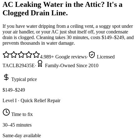
AC Leaking Water in the Attic? It's a
Clogged Drain Line.
If you have water dripping from a ceiling vent, a soggy spot under
your air handler, or your AC just shut itself off, your condensate
drain is clogged. Cleaning takes 30 minutes, costs $149–$249, and
prevents thousands in water damage.
4.9
89
+
Google reviews
·
Licensed
TACLB29435E
·
Family-Owned Since 2010
Typical price
$149–$249
Level
I
·
Quick Relief Repair
Time to fix
30–45 minutes
Same-day available