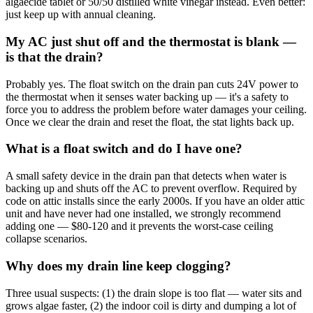
algaecide tablet or 50/50 distilled white vinegar instead. Even better:
just keep up with annual cleaning.
My AC just shut off and the thermostat is blank —
is that the drain?
Probably yes. The float switch on the drain pan cuts 24V power to
the thermostat when it senses water backing up — it's a safety to
force you to address the problem before water damages your ceiling.
Once we clear the drain and reset the float, the stat lights back up.
What is a float switch and do I have one?
A small safety device in the drain pan that detects when water is
backing up and shuts off the AC to prevent overflow. Required by
code on attic installs since the early 2000s. If you have an older attic
unit and have never had one installed, we strongly recommend
adding one — $80-120 and it prevents the worst-case ceiling
collapse scenarios.
Why does my drain line keep clogging?
Three usual suspects: (1) the drain slope is too flat — water sits and
grows algae faster, (2) the indoor coil is dirty and dumping a lot of