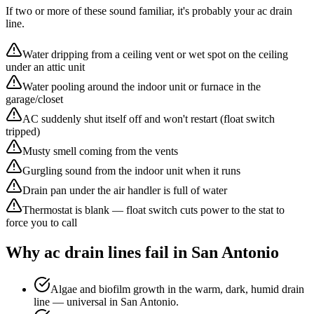
If two or more of these sound familiar, it's probably your
ac drain
line
.
Water dripping from a ceiling vent or wet spot on the ceiling
under an attic unit
Water pooling around the indoor unit or furnace in the
garage/closet
AC suddenly shut itself off and won't restart (float switch
tripped)
Musty smell coming from the vents
Gurgling sound from the indoor unit when it runs
Drain pan under the air handler is full of water
Thermostat is blank — float switch cuts power to the stat to
force you to call
Why
ac drain line
s fail in San Antonio
Algae and biofilm growth in the warm, dark, humid drain
line — universal in San Antonio.