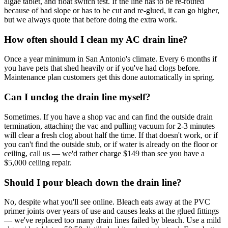
algae tablet, and float switch test. If the line has to be re-routed
because of bad slope or has to be cut and re-glued, it can go higher,
but we always quote that before doing the extra work.
How often should I clean my AC drain line?
Once a year minimum in San Antonio's climate. Every 6 months if
you have pets that shed heavily or if you've had clogs before.
Maintenance plan customers get this done automatically in spring.
Can I unclog the drain line myself?
Sometimes. If you have a shop vac and can find the outside drain
termination, attaching the vac and pulling vacuum for 2-3 minutes
will clear a fresh clog about half the time. If that doesn't work, or if
you can't find the outside stub, or if water is already on the floor or
ceiling, call us — we'd rather charge $149 than see you have a
$5,000 ceiling repair.
Should I pour bleach down the drain line?
No, despite what you'll see online. Bleach eats away at the PVC
primer joints over years of use and causes leaks at the glued fittings
— we've replaced too many drain lines failed by bleach. Use a mild