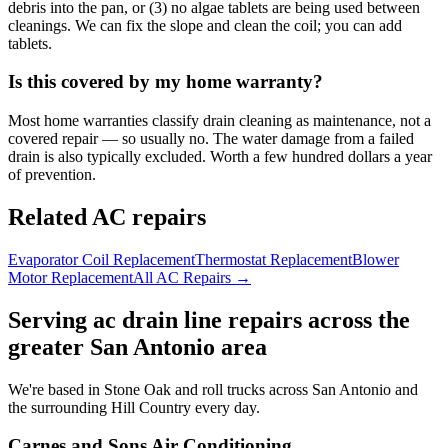
debris into the pan, or (3) no algae tablets are being used between
cleanings. We can fix the slope and clean the coil; you can add
tablets.
Is this covered by my home warranty?
Most home warranties classify drain cleaning as maintenance, not a
covered repair — so usually no. The water damage from a failed
drain is also typically excluded. Worth a few hundred dollars a year
of prevention.
Related AC repairs
Evaporator Coil Replacement
Thermostat Replacement
Blower
Motor Replacement
All AC Repairs →
Serving
ac drain line
repairs across the
greater San Antonio area
We're based in Stone Oak and roll trucks across San Antonio and
the surrounding Hill Country every day.
Carnes and Sons Air Conditioning