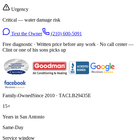
Urgency
Critical — water damage risk
Text the Owner
(210) 600-5091
Free diagnostic · Written price before any work · No call center —
Clint or one of his sons picks up
Family-Owned
Since 2010 · TACLB29435E
15+
Years in San Antonio
Same-Day
Service window