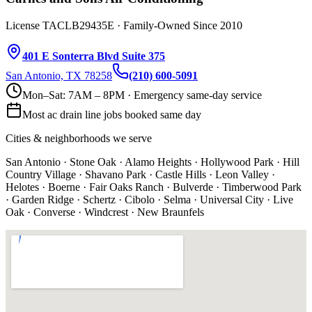
License TACLB29435E · Family-Owned Since 2010
401 E Sonterra Blvd Suite 375
San Antonio, TX 78258
(210) 600-5091
Mon–Sat: 7AM – 8PM · Emergency same-day service
Most
ac drain line
jobs booked same day
Cities & neighborhoods we serve
San Antonio · Stone Oak · Alamo Heights · Hollywood Park · Hill
Country Village · Shavano Park · Castle Hills · Leon Valley ·
Helotes · Boerne · Fair Oaks Ranch · Bulverde · Timberwood Park
· Garden Ridge · Schertz · Cibolo · Selma · Universal City · Live
Oak · Converse · Windcrest · New Braunfels