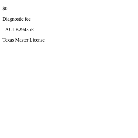
$0
Diagnostic fee
TACLB29435E
Texas Master License