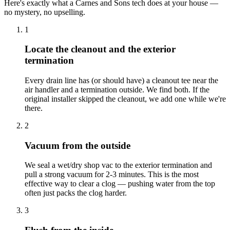
Here's exactly what a Carnes and Sons tech does at your house —
no mystery, no upselling.
1
Locate the cleanout and the exterior
termination
Every drain line has (or should have) a cleanout tee near the
air handler and a termination outside. We find both. If the
original installer skipped the cleanout, we add one while we're
there.
2
Vacuum from the outside
We seal a wet/dry shop vac to the exterior termination and
pull a strong vacuum for 2-3 minutes. This is the most
effective way to clear a clog — pushing water from the top
often just packs the clog harder.
3