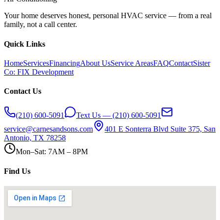
Your home deserves honest, personal HVAC service — from a real
family, not a call center.
Quick Links
Home
Services
Financing
About Us
Service Areas
FAQ
Contact
Sister
Co: FIX Development
Contact Us
(210) 600-5091
Text Us — (210) 600-5091
service@carnesandsons.com
401 E Sonterra Blvd Suite 375, San
Antonio, TX 78258
Mon–Sat: 7AM – 8PM
Find Us