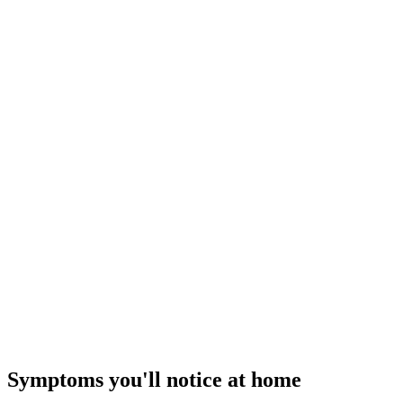
$149–$249
I
Repair Tier ·
$89 – $350
Quick Relief Repair
Cold air today
— how our flat-rate pricing works
Symptoms you'll notice at home